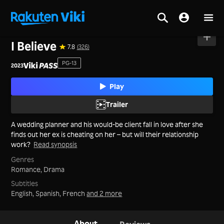
Home
>
Movies
>
Mainland China
I Believe
7.8
(326)
PG-13
2023
Play
Trailer
A wedding planner and his would-be client fall in love after she
finds out her ex is cheating on her – but will their relationship
work?
Read synopsis
Genres
Romance,
Drama
Subtitles
English, Spanish, French
and 2 more
About