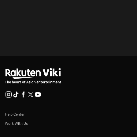
Help Center
Work With Us