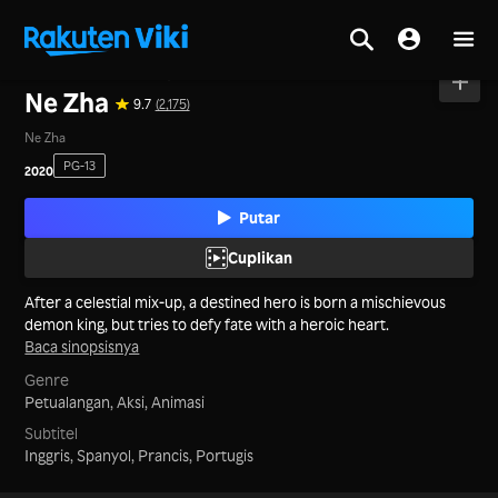
Beranda
>
Film
>
Tiongkok Daratan
Ne Zha
9.7
(2,175)
Ne Zha
PG-13
2020
Putar
Cuplikan
After a celestial mix-up, a destined hero is born a mischievous
demon king, but tries to defy fate with a heroic heart.
Baca sinopsisnya
Genre
Petualangan,
Aksi,
Animasi
Subtitel
Inggris, Spanyol, Prancis, Portugis