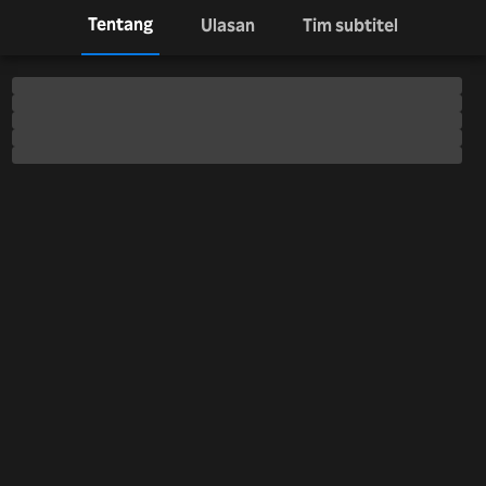
Tentang
Ulasan
Tim subtitel