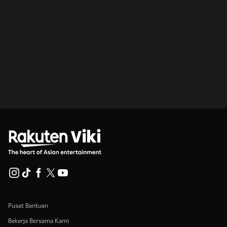
Pusat Bantuan
Bekerja Bersama Kami