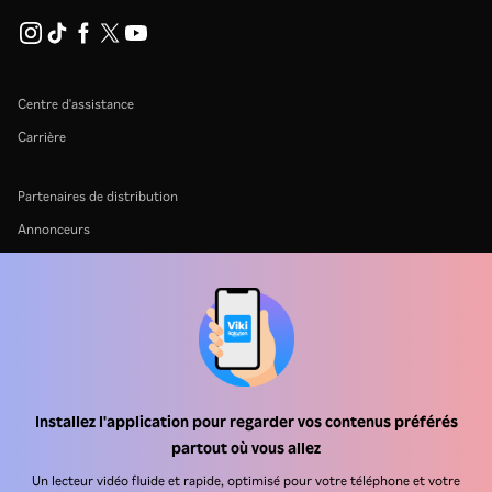
Centre d'assistance
Carrière
Partenaires de distribution
Annonceurs
Centre de presse
Conditions d'utilisation
Politique de confidentialité
Politique relative aux cookies et aux technologies de suivi
Politique de droits d'auteur
Installez l'application pour regarder vos contenus préférés
partout où vous allez
Un lecteur vidéo fluide et rapide, optimisé pour votre téléphone et votre