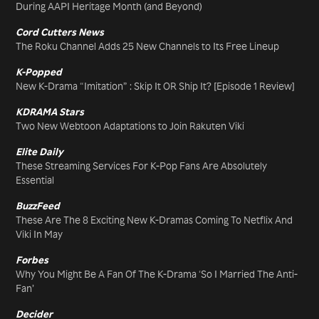
During AAPI Heritage Month (and Beyond)
Cord Cutters News
The Roku Channel Adds 25 New Channels to Its Free Lineup
K-Popped
New K-Drama “Imitation” : Skip It OR Ship It? [Episode 1 Review]
KDRAMA Stars
Two New Webtoon Adaptations to Join Rakuten Viki
Elite Daily
These Streaming Services For K-Pop Fans Are Absolutely
Essential
BuzzFeed
These Are The 8 Exciting New K-Dramas Coming To Netflix And
Viki In May
Forbes
Why You Might Be A Fan Of The K-Drama ‘So I Married The Anti-
Fan’
Decider