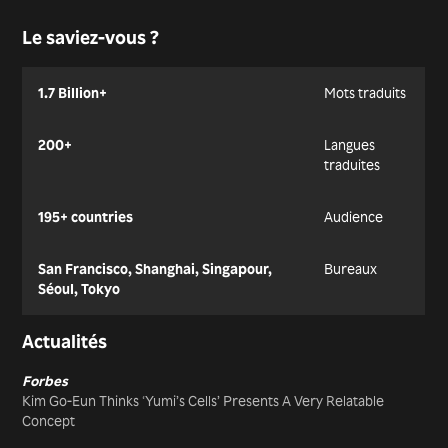
Le saviez-vous ?
1.7 Billion+
Mots traduits
200+
Langues
traduites
195+ countries
Audience
San Francisco, Shanghai, Singapour,
Bureaux
Séoul, Tokyo
Actualités
Forbes
Kim Go-Eun Thinks ‘Yumi’s Cells’ Presents A Very Relatable
Concept