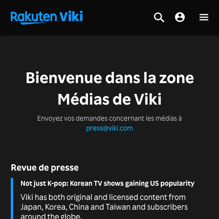
Bienvenue dans la zone
Médias de Viki
Envoyez vos demandes concernant les médias à
press@viki.com
Revue de presse
Not just K-pop: Korean TV shows gaining US popularity
Viki has both original and licensed content from
Japan, Korea, China and Taiwan and subscribers
around the globe.