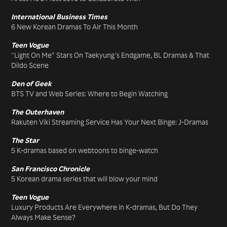
International Business Times
6 New Korean Dramas To Air This Month
Teen Vogue
“Light On Me” Stars On Taekyung’s Endgame, BL Dramas & That
Dildo Scene
Den of Geek
BTS TV and Web Series: Where to Begin Watching
The Outerhaven
Rakuten Viki Streaming Service Has Your Next Binge: J-Dramas
The Star
5 K-dramas based on webtoons to binge-watch
San Francisco Chronicle
5 Korean drama series that will blow your mind
Teen Vogue
Luxury Products Are Everywhere in K-dramas, But Do They
Always Make Sense?