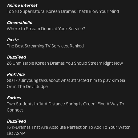
Anime Internet
Top 10 Supernatural Korean Dramas That'll Blow Your Mind
Cinemaholic
Where to Stream Doom at Your Service?
Paste
The Best Streaming TV Services, Ranked
BuzzFeed
26 Unmissable Korean Dramas You Should Stream Right Now
PinkVilla
GOT7’s Jinyoung talks about what attracted him to play Kim Ga
On in The Devil Judge
Forbes
Two Students In ‘At A Distance Spring Is Green’ Find A Way To
Connect
BuzzFeed
16 K-Dramas That Are Absolute Perfection To Add To Your Watch
List ASAP