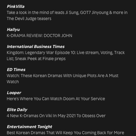
PinkVilla
Take a look in the mind of leads Ji Sung, GOT7 Jinyoung & more in
The Devil Judge teasers
Hallyu
K-DRAMA REVIEW: DOCTOR JOHN
International Business Times
Kingdom: Legendary War Episode 10: Live stream, Voting, Track
List; Sneak Peek at Finale preps
ED Times
Watch: These Korean Dramas With Unique Plots Are A Must
Watch
Looper
Here's Where You Can Watch Doom At Your Service
Elite Daily
4 New K-Dramas On Viki In May 2021 To Obsess Over
Entertainment Tonight
Best Korean Dramas That Will Keep You Coming Back for More