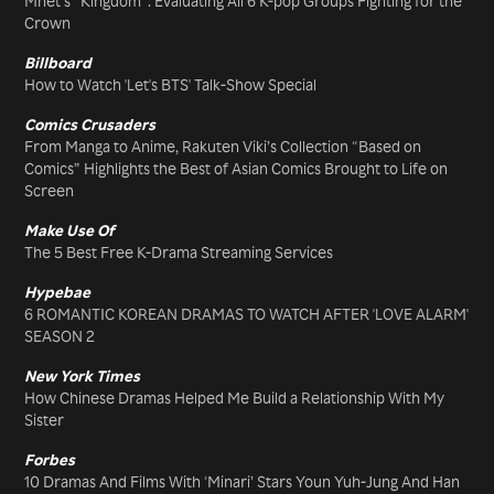
Mnet’s “Kingdom”: Evaluating All 6 K-pop Groups Fighting for the
Crown
Billboard
How to Watch 'Let's BTS' Talk-Show Special
Comics Crusaders
From Manga to Anime, Rakuten Viki’s Collection “Based on
Comics” Highlights the Best of Asian Comics Brought to Life on
Screen
Make Use Of
The 5 Best Free K-Drama Streaming Services
Hypebae
6 ROMANTIC KOREAN DRAMAS TO WATCH AFTER 'LOVE ALARM'
SEASON 2
New York Times
How Chinese Dramas Helped Me Build a Relationship With My
Sister
Forbes
10 Dramas And Films With ‘Minari’ Stars Youn Yuh-Jung And Han