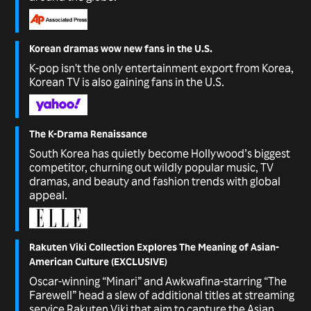
Korean dramas wow new fans in the U.S.
K-pop isn't the only entertainment export from Korea,
Korean TV is also gaining fans in the U.S.
The K-Drama Renaissance
South Korea has quietly become Hollywood’s biggest
competitor, churning out wildly popular music, TV
dramas, and beauty and fashion trends with global
appeal.
Rakuten Viki Collection Explores The Meaning of Asian-
American Culture (EXCLUSIVE)
Oscar-winning “Minari” and Awkwafina-starring “The
Farewell” head a slew of additional titles at streaming
service Rakuten Viki that aim to capture the Asian