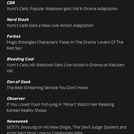
CBR
Yumi’s Cells: Popular Webtoon gets Viki K-Drama Adaptation
Nerd Stash
Yumi’s Cells Gets a New Live-Action Adaptation
Forbes
Magic Entangles Characters’ Fates In The Drama ‘Lovers Of The
Red Sky’
Bleeding Cool
Yumi’s Cells: Hit Webtoon Gets Live-Action K-Drama on Rakuten
Viki
Den of Geek
The Best Streaming Service You Don’t Have
Observer
If You Loved Youn Yuh-jung in ‘Minari,’ Watch Her Relaxing
Korean Reality Shows
Newsweek
GOT7's Jinyoung on His New Single, 'The Devil Judge' Spoilers and
Artist He'd Most Love to Collaborate With