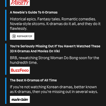
A Newbie’s Guide To K-Dramas
Historical epics. Fantasy tales. Romantic comedies.
Novela-style sitcoms. K-dramas do it all, and they do it
flawlessly.
You're Seriously Missing Out If You Haven't Watched These
33 K-Dramas And Movies On Viki
BRB, rewatching Strong Woman Do Bong-soon for the
hundredth time.
The Best K-Dramas of All Time
If you're not watching Korean dramas, better known
as K-dramas, then you're missing out in several ways.