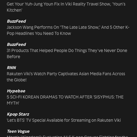
Get Your Yuh-Jung Youn Fix In Viki Reality Travel Show, ‘Youn’s
Kitchen’
BuzzFeed
Jackson Wang Performs On "The Late Late Show," And 5 Other K-
Pop Headlines You Need To Know
BuzzFeed
31 Products That Helped People Do Things They've Never Done
Before
RNN
Rakuten Viki's Watch Party Captivates Asian Media Fans Across
the Globe!
Hypebae
5 SCI-FI KOREAN DRAMAS TO WATCH AFTER 'SISYPHUS: THE
MYTH'
Kpop Starz
'Let's BTS' TV Special Available for Streaming on Rakuten Viki
Teen Vogue