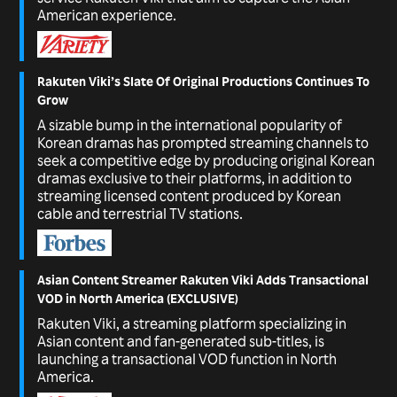
American experience.
Rakuten Viki’s Slate Of Original Productions Continues To
Grow
A sizable bump in the international popularity of
Korean dramas has prompted streaming channels to
seek a competitive edge by producing original Korean
dramas exclusive to their platforms, in addition to
streaming licensed content produced by Korean
cable and terrestrial TV stations.
Asian Content Streamer Rakuten Viki Adds Transactional
VOD in North America (EXCLUSIVE)
Rakuten Viki, a streaming platform specializing in
Asian content and fan-generated sub-titles, is
launching a transactional VOD function in North
America.