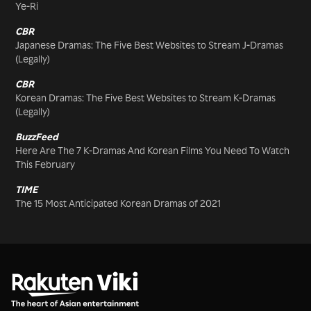
Ye-Ri
CBR
Japanese Dramas: The Five Best Websites to Stream J-Dramas
(Legally)
CBR
Korean Dramas: The Five Best Websites to Stream K-Dramas
(Legally)
BuzzFeed
Here Are The 7 K-Dramas And Korean Films You Need To Watch
This February
TIME
The 15 Most Anticipated Korean Dramas of 2021