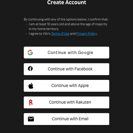
Create Account
By continuing with any of the options below, I confirm that:
I am at least 18 years old and above the age of majority
in my home territory.
I agree to Viki's
Terms of Use
and
Privacy Policy
.
Continue with Facebook
Continue with Apple
Continue with Rakuten
Continue with Email