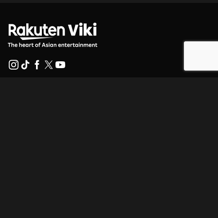
Help Center
Work With Us
Distribution Partners
Advertisers
Press Center
Terms Of Use
Privacy Policy