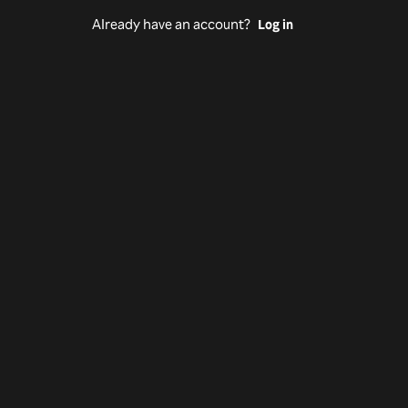
Already have an account?
Log in