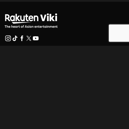
Help Center
Work With Us
Distribution Partners
Advertisers
Press Center
Terms Of Use
Privacy Policy