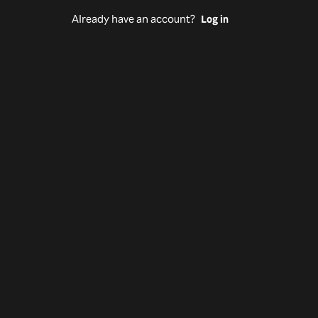
Already have an account?
Log in