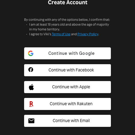
Create Account
By continuing with any of the options below, I confirm that:
I am at least 18 years old and above the age of majority
in my home territory.
I agree to Viki's
Terms of Use
and
Privacy Policy
.
Continue with Facebook
Continue with Apple
Continue with Rakuten
Continue with Email