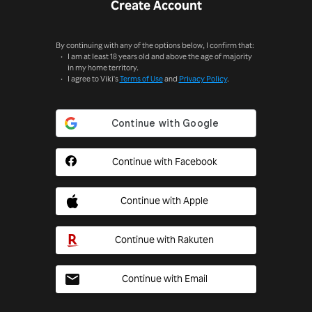
Create Account
By continuing with any of the options below, I confirm that:
I am at least 18 years old and above the age of majority
in my home territory.
I agree to Viki's
Terms of Use
and
Privacy Policy
.
Continue with Facebook
Continue with Apple
Continue with Rakuten
Continue with Email