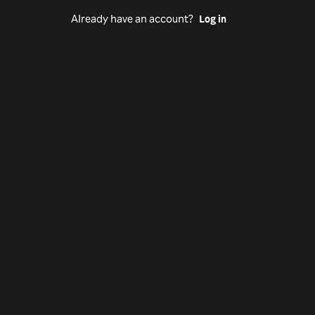
Already have an account?
Log in