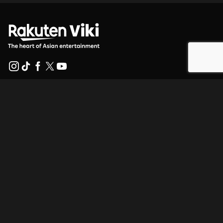
Help Center
Work With Us
Distribution Partners
Advertisers
Press Center
Terms Of Use
Privacy Policy