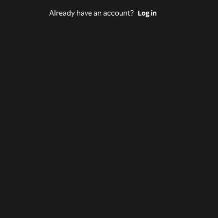
Already have an account?
Log in