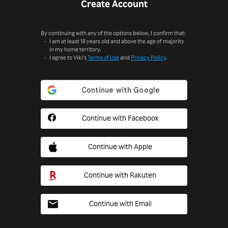
Create Account
By continuing with any of the options below, I confirm that:
I am at least 18 years old and above the age of majority
in my home territory.
I agree to Viki's
Terms of Use
and
Privacy Policy
.
Continue with Facebook
Continue with Apple
Continue with Rakuten
Continue with Email