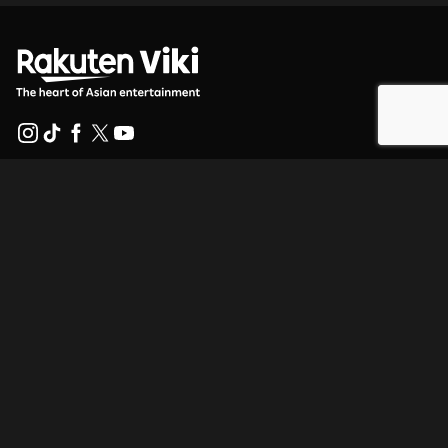
Help Center
Work With Us
Distribution Partners
Advertisers
Press Center
Terms Of Use
Privacy Policy