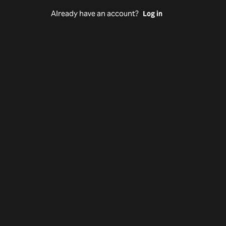
Already have an account?
Log in