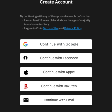
Create Account
By continuing with any of the options below, I confirm that:
I am at least 18 years old and above the age of majority
in my home territory.
I agree to Viki's
Terms of Use
and
Privacy Policy
.
Continue with Facebook
Continue with Apple
Continue with Rakuten
Continue with Email