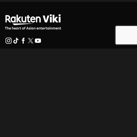
Help Center
Work With Us
Distribution Partners
Advertisers
Press Center
Terms Of Use
Privacy Policy