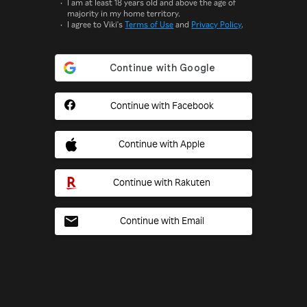
I am at least 18 years old and above the age of
majority in my home territory.
I agree to Viki's
Terms of Use
and
Privacy Policy
.
Continue with Facebook
Continue with Apple
Continue with Rakuten
Continue with Email