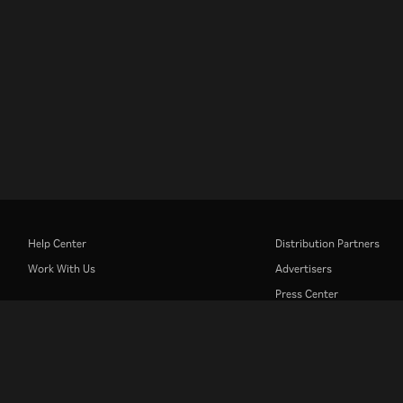
Help Center
Distribution Partners
Work With Us
Advertisers
Press Center