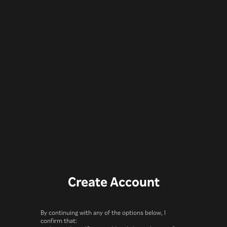
Create Account
By continuing with any of the options below, I
confirm that: