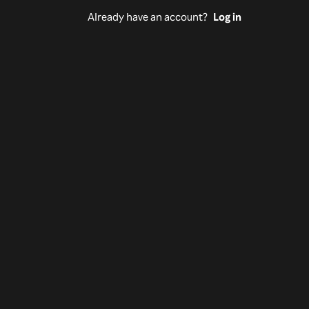
Already have an account?
Log in