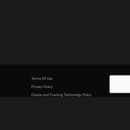
Terms Of Use
Privacy Policy
Cookie and Tracking Technology Policy
Copyright Policy