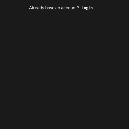
Already have an account?
Log in