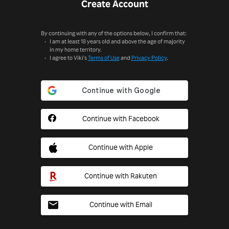
Create Account
By continuing with any of the options below, I confirm that:
I am at least 18 years old and above the age of majority
in my home territory.
I agree to Viki's
Terms of Use
and
Privacy Policy
.
Continue with Facebook
Continue with Apple
Continue with Rakuten
Continue with Email