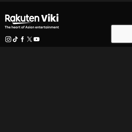
Help Center
Work With Us
Distribution Partners
Advertisers
Press Center
Terms Of Use
Privacy Policy