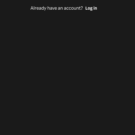
Already have an account?
Log in