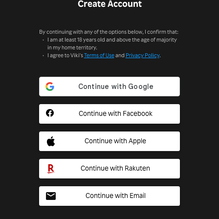
Create Account
By continuing with any of the options below, I confirm that:
I am at least 18 years old and above the age of majority
in my home territory.
I agree to Viki's
Terms of Use
and
Privacy Policy
.
Continue with Facebook
Continue with Apple
Continue with Rakuten
Continue with Email