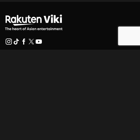
Help Center
Work With Us
Distribution Partners
Advertisers
Press Center
Terms Of Use
Privacy Policy