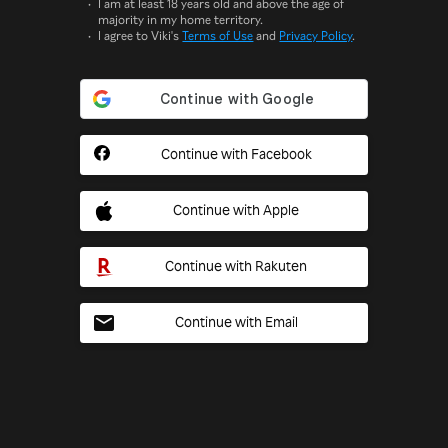
I am at least 18 years old and above the age of
majority in my home territory.
I agree to Viki's
Terms of Use
and
Privacy Policy
.
Continue with Facebook
Continue with Apple
Continue with Rakuten
Continue with Email