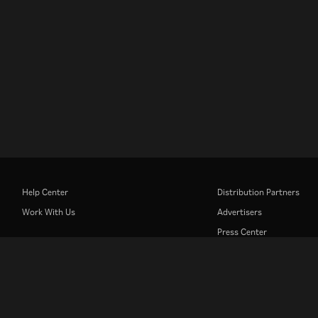
Help Center
Distribution Partners
Work With Us
Advertisers
Press Center