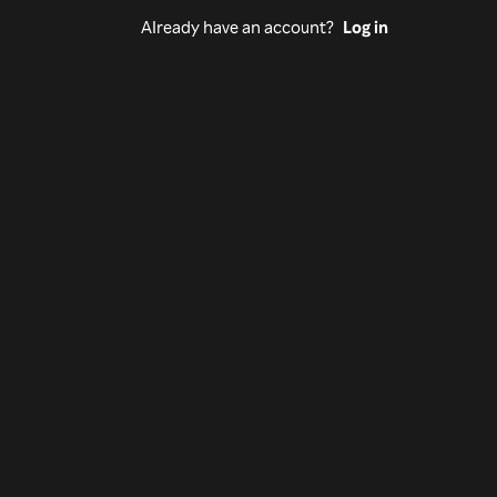
Already have an account?
Log in