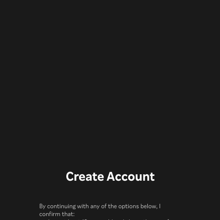
Create Account
By continuing with any of the options below, I
confirm that: