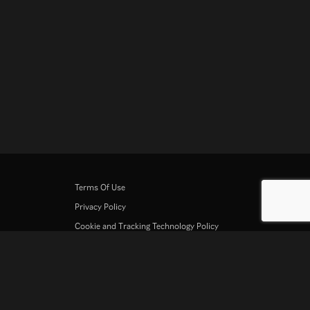
Terms Of Use
Privacy Policy
Cookie and Tracking Technology Policy
Copyright Policy