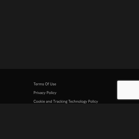
Terms Of Use
Privacy Policy
Cookie and Tracking Technology Policy
Copyright Policy