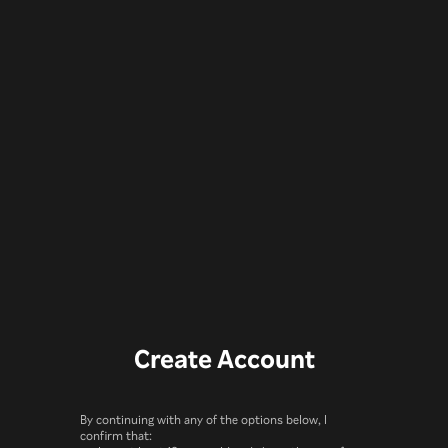
Create Account
By continuing with any of the options below, I
confirm that: