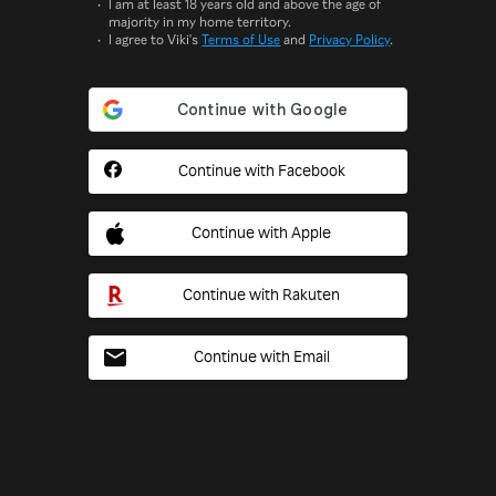
I am at least 18 years old and above the age of
majority in my home territory.
I agree to Viki's
Terms of Use
and
Privacy Policy
.
Continue with Facebook
Continue with Apple
Continue with Rakuten
Continue with Email