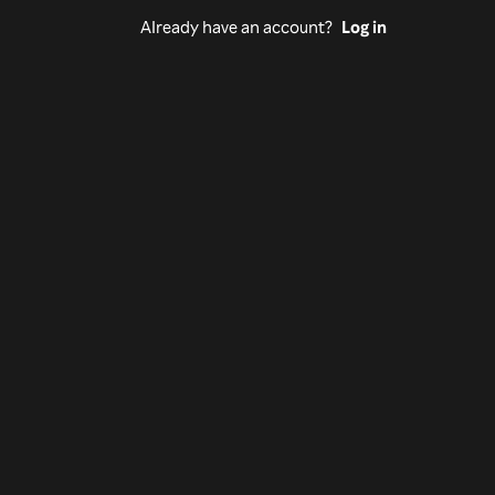
Already have an account?
Log in