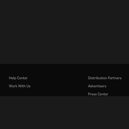
Help Center
Distribution Partners
Work With Us
Advertisers
Press Center