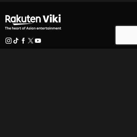
Help Center
Work With Us
Distribution Partners
Advertisers
Press Center
Terms Of Use
Privacy Policy