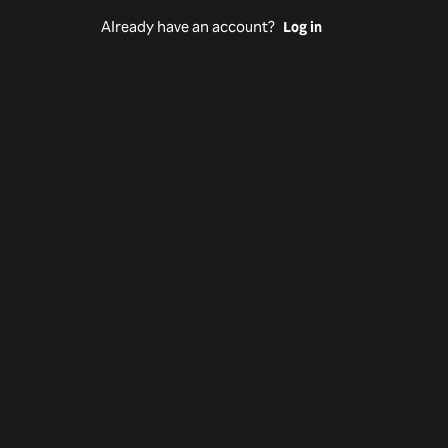
Already have an account?
Log in