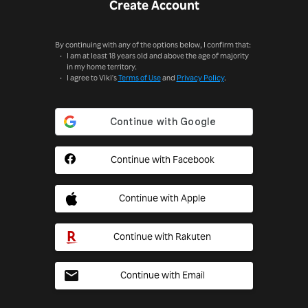
Create Account
By continuing with any of the options below, I confirm that:
I am at least 18 years old and above the age of majority
in my home territory.
I agree to Viki's
Terms of Use
and
Privacy Policy
.
Continue with Facebook
Continue with Apple
Continue with Rakuten
Continue with Email