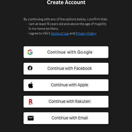
Create Account
By continuing with any of the options below, I confirm that:
I am at least 18 years old and above the age of majority
in my home territory.
I agree to Viki's
Terms of Use
and
Privacy Policy
.
Continue with Facebook
Continue with Apple
Continue with Rakuten
Continue with Email