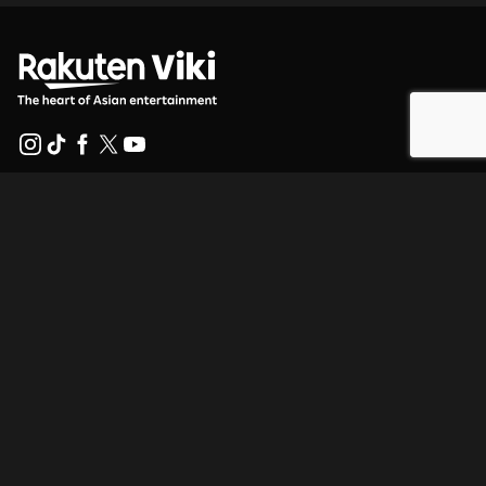
Help Center
Work With Us
Distribution Partners
Advertisers
Press Center
Terms Of Use
Privacy Policy