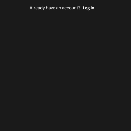
Already have an account?
Log in