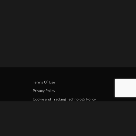
Terms Of Use
Privacy Policy
Cookie and Tracking Technology Policy
Copyright Policy