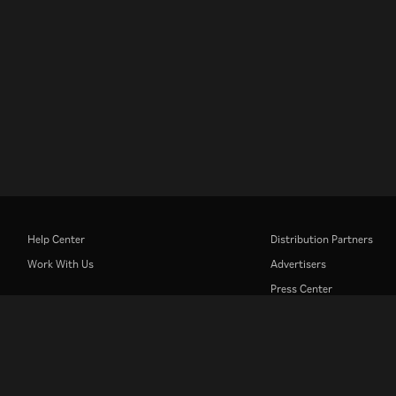
Help Center
Distribution Partners
Work With Us
Advertisers
Press Center