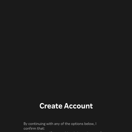
Create Account
By continuing with any of the options below, I
confirm that: