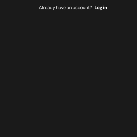
Already have an account?
Log in