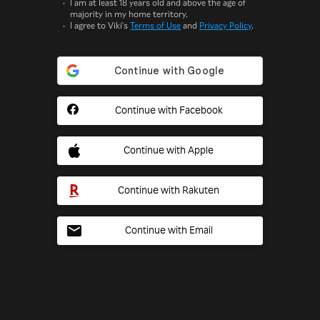
I am at least 18 years old and above the age of
majority in my home territory.
I agree to Viki's
Terms of Use
and
Privacy Policy
.
Continue with Facebook
Continue with Apple
Continue with Rakuten
Continue with Email