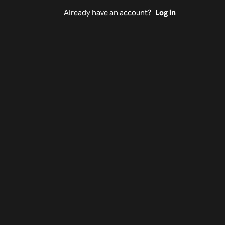
Already have an account?
Log in