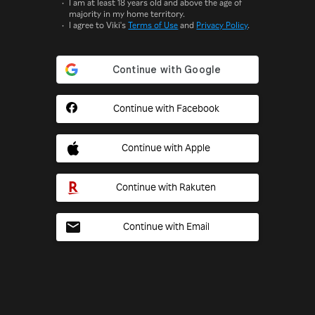
I am at least 18 years old and above the age of
majority in my home territory.
I agree to Viki's
Terms of Use
and
Privacy Policy
.
Continue with Facebook
Continue with Apple
Continue with Rakuten
Continue with Email