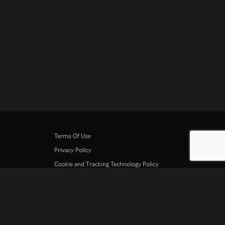
Terms Of Use
Privacy Policy
Cookie and Tracking Technology Policy
Copyright Policy