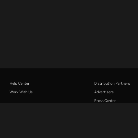
Help Center
Distribution Partners
Work With Us
Advertisers
Press Center