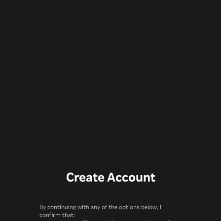
Create Account
By continuing with any of the options below, I
confirm that: