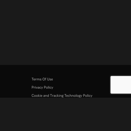
Terms Of Use
Privacy Policy
Cookie and Tracking Technology Policy
Copyright Policy