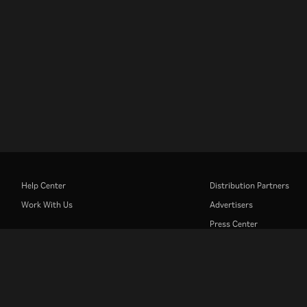
Help Center
Distribution Partners
Work With Us
Advertisers
Press Center