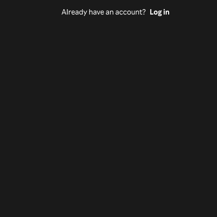
Already have an account?
Log in