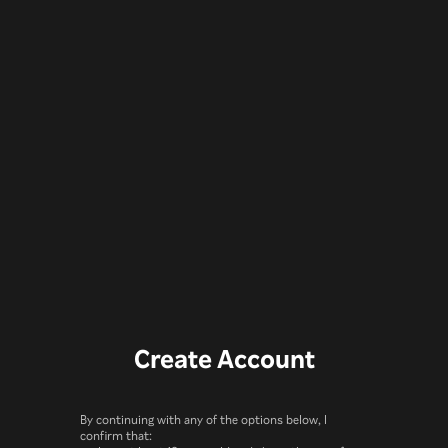
Create Account
By continuing with any of the options below, I
confirm that: