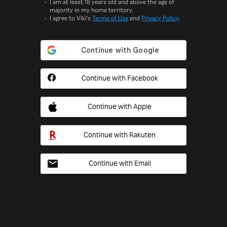
I am at least 18 years old and above the age of
majority in my home territory.
I agree to Viki's
Terms of Use
and
Privacy Policy
.
Continue with Facebook
Continue with Apple
Continue with Rakuten
Continue with Email