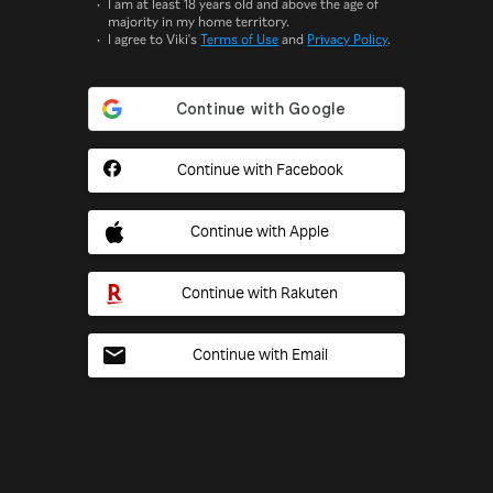
I am at least 18 years old and above the age of
majority in my home territory.
I agree to Viki's
Terms of Use
and
Privacy Policy
.
Continue with Facebook
Continue with Apple
Continue with Rakuten
Continue with Email