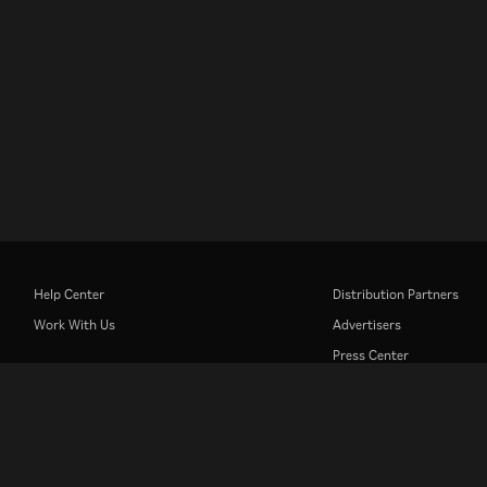
Help Center
Distribution Partners
Work With Us
Advertisers
Press Center