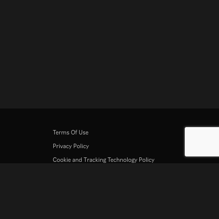
Terms Of Use
Privacy Policy
Cookie and Tracking Technology Policy
Copyright Policy