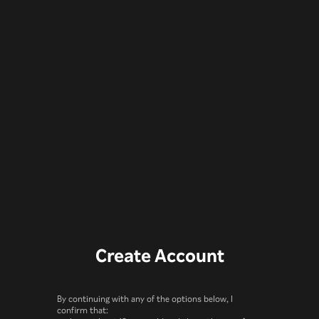
Create Account
By continuing with any of the options below, I
confirm that: