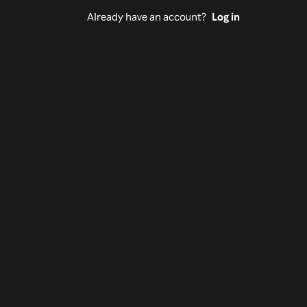
Already have an account?
Log in