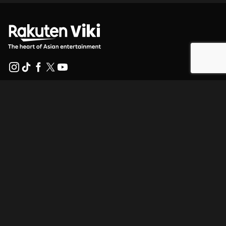
Help Center
Work With Us
Distribution Partners
Advertisers
Press Center
Terms Of Use
Privacy Policy