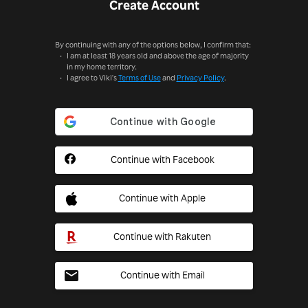
Create Account
By continuing with any of the options below, I confirm that:
I am at least 18 years old and above the age of majority
in my home territory.
I agree to Viki's
Terms of Use
and
Privacy Policy
.
Continue with Facebook
Continue with Apple
Continue with Rakuten
Continue with Email