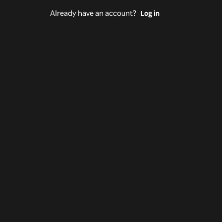
Already have an account?
Log in