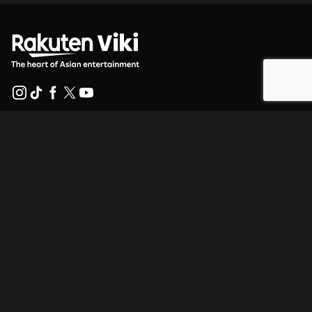
Help Center
Work With Us
Distribution Partners
Advertisers
Press Center
Terms Of Use
Privacy Policy