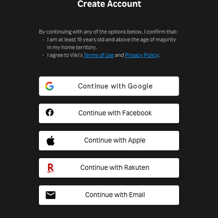
Create Account
By continuing with any of the options below, I confirm that:
I am at least 18 years old and above the age of majority
in my home territory.
I agree to Viki's
Terms of Use
and
Privacy Policy
.
Continue with Facebook
Continue with Apple
Continue with Rakuten
Continue with Email