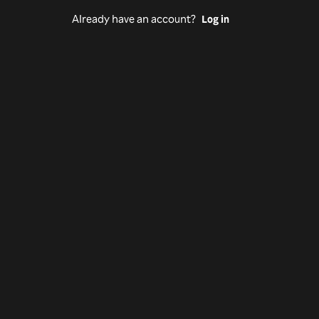
Already have an account?
Log in