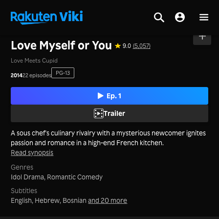
Home
>
Series
>
Taiwan
Love Myself or You
9.0
(5,057)
Love Meets Cupid
PG-13
2014
22 episodes
Ep. 1
Trailer
A sous chef's culinary rivalry with a mysterious newcomer ignites
passion and romance in a high-end French kitchen.
Read synopsis
Genres
Idol Drama,
Romantic Comedy
Subtitles
English, Hebrew, Bosnian
and 20 more