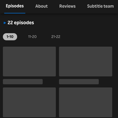
Episodes
About
Reviews
Subtitle team
22 episodes
1-10
11-20
21-22