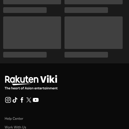
Help Center
Work With Us