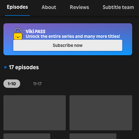
Episodes
About
Reviews
Subtitle team
Unlock the entire series and many more titles!
Subscribe now
17 episodes
1-10
11-17