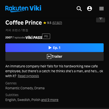
Home
>
Series
>
Korea
Coffee Prince
9.5
(57,927)
커피 프린스 1호점
PG
2007
17 episodes
Ep. 1
Trailer
An immature company heir falls for his hardworking new cafe
employee, but there’s a catch: he thinks she’s a man, and he's... ok
with it?
Read synopsis
Genres
Romantic Comedy,
Drama
Subtitles
English, Swedish, Polish
and 9 more