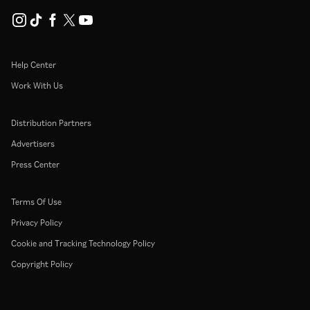
Help Center
Work With Us
Distribution Partners
Advertisers
Press Center
Terms Of Use
Privacy Policy
Cookie and Tracking Technology Policy
Copyright Policy