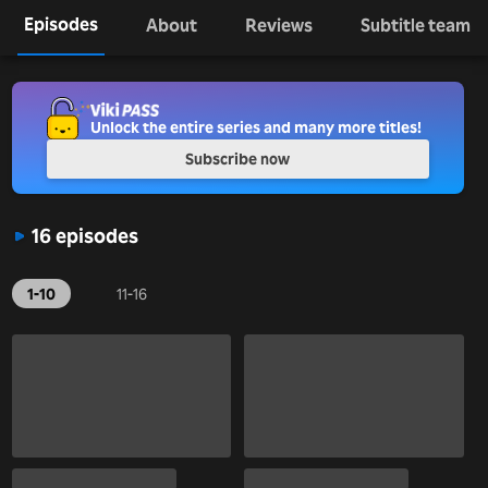
Episodes
About
Reviews
Subtitle team
Unlock the entire series and many more titles!
Subscribe now
16 episodes
1-10
11-16