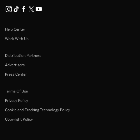
Help Center
Work With Us
Distribution Partners
Advertisers
Press Center
Terms Of Use
Privacy Policy
Cookie and Tracking Technology Policy
Copyright Policy