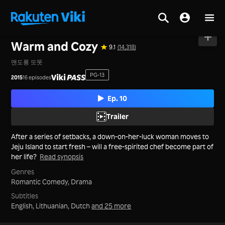
Home
>
Series
>
Korea
Warm and Cozy
9.1
(14,318)
맨도롱 또똣
PG-13
2015
16 episodes
Ep. 10
Trailer
After a series of setbacks, a down-on-her-luck woman moves to
Jeju Island to start fresh – will a free-spirited chef become part of
her life?
Read synopsis
Genres
Romantic Comedy,
Drama
Subtitles
English, Lithuanian, Dutch
and 25 more