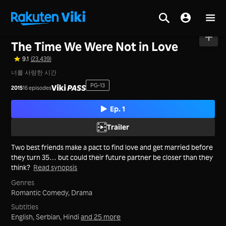
Home
>
Series
>
Korea
The Time We Were Not in Love
9.1
(23,439)
너를 사랑한 시간
PG-13
2015
16 episodes
Ep. 1
Trailer
Two best friends make a pact to find love and get married before
they turn 35… but could their future partner be closer than they
think?
Read synopsis
Genres
Romantic Comedy,
Drama
Subtitles
English, Serbian, Hindi
and 25 more