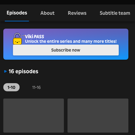
Episodes
About
Reviews
Subtitle team
Unlock the entire series and many more titles!
Subscribe now
16 episodes
1-10
11-16