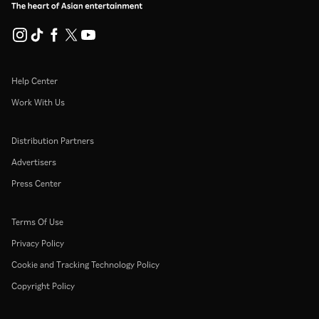
Help Center
Work With Us
Distribution Partners
Advertisers
Press Center
Terms Of Use
Privacy Policy
Cookie and Tracking Technology Policy
Copyright Policy