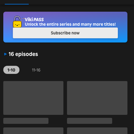
Unlock the entire series and many more titles!
Subscribe now
16 episodes
1-10
11-16