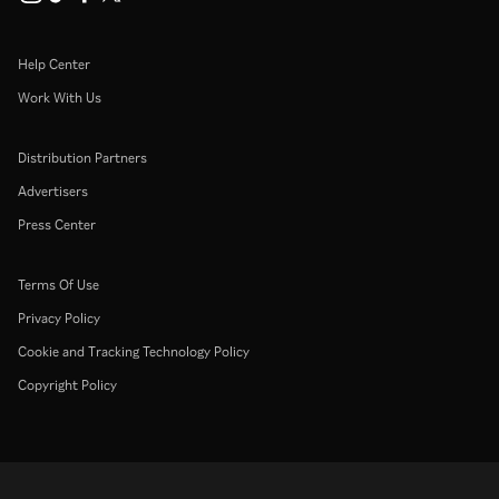
Help Center
Work With Us
Distribution Partners
Advertisers
Press Center
Terms Of Use
Privacy Policy
Cookie and Tracking Technology Policy
Copyright Policy