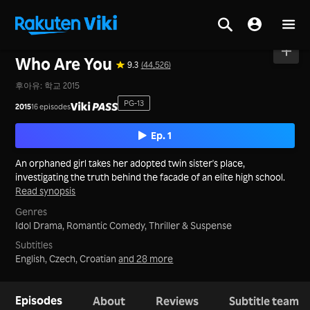
Home
>
Series
>
Korea
Who Are You
9.3
(44,526)
후아유: 학교 2015
PG-13
2015
16 episodes
Ep. 1
An orphaned girl takes her adopted twin sister's place,
investigating the truth behind the facade of an elite high school.
Read synopsis
Genres
Idol Drama,
Romantic Comedy,
Thriller & Suspense
Subtitles
English, Czech, Croatian
and 28 more
Episodes
About
Reviews
Subtitle team