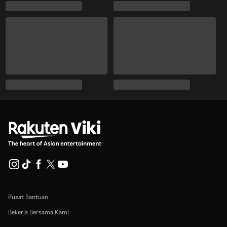
Pusat Bantuan
Bekerja Bersama Kami