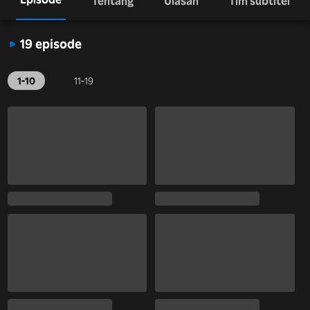
Tentang
Ulasan
Tim subtitel
19 episode
1-10
11-19