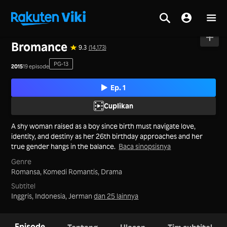
Beranda
>
Seri
>
Taiwan
Bromance
9.3
(14,173)
PG-13
2015
19 episode
Ep. 1
Cuplikan
A shy woman raised as a boy since birth must navigate love,
identity, and destiny as her 26th birthday approaches and her
true gender hangs in the balance.
Baca sinopsisnya
Genre
Romansa,
Komedi Romantis,
Drama
Subtitel
Inggris, Indonesia, Jerman
dan 25 lainnya
Episode