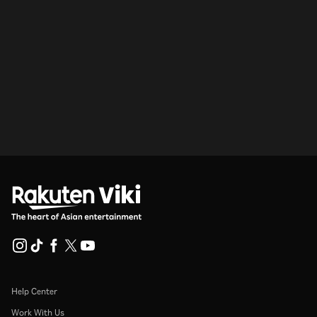
Help Center
Work With Us