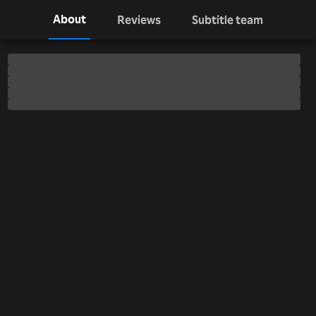
About
Reviews
Subtitle team