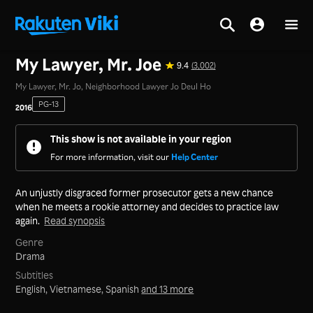
Home
>
Series
>
Korea
My Lawyer, Mr. Joe
9.4
(3,002)
My Lawyer, Mr. Jo, Neighborhood Lawyer Jo Deul Ho
PG-13
2016
This show is not available in your region
For more information, visit our
Help Center
An unjustly disgraced former prosecutor gets a new chance
when he meets a rookie attorney and decides to practice law
again.
Read synopsis
Genre
Drama
Subtitles
English, Vietnamese, Spanish
and 13 more