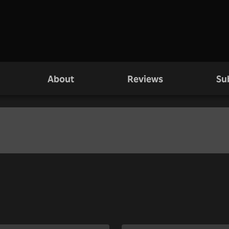
About
Reviews
Su