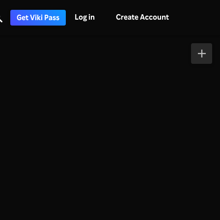
Log in
Create Account
Get Viki Pass