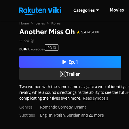
Movies
Categories
Home
>
Series
>
Korea
Another Miss Oh
9.4
(41,430)
또 오해영
PG-13
2016
18 episodes
Ep. 1
Trailer
Two women with the same name navigate a web of identity a
rivalry, while a sound director gains the ability to see the futur
complicating their lives even more.
Read synopsis
Genres
Romantic Comedy,
Drama
Subtitles
English, Polish, Serbian
and 22 more