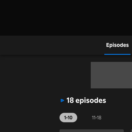
Episodes
18 episodes
1-10
11-18