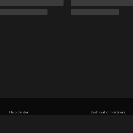
Help Center
Distribution Partners
Work With Us
Advertisers
Press Center