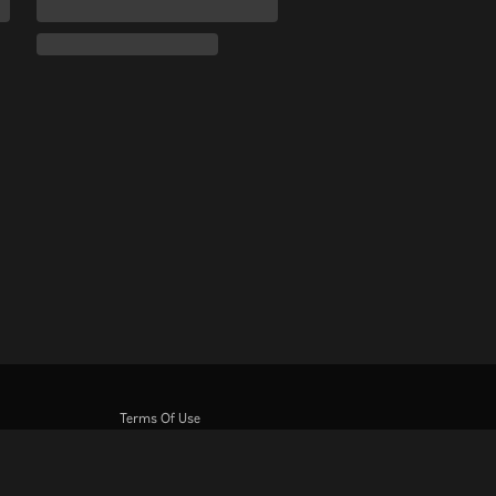
Terms Of Use
Privacy Policy
Cookie and Tracking Technology Policy