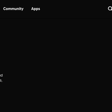
Community
Apps
nd
e,