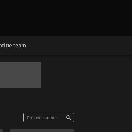
btitle team