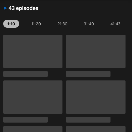
43 episodes
1-10
11-20
21-30
31-40
41-43