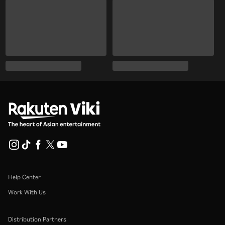
Help Center
Work With Us
Distribution Partners