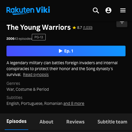
Home
>
Series
>
Mainland China
The Young Warriors
8.7
(1,033)
PG-13
2006
43 episodes
Ep. 1
A legendary military clan battles foreign invaders and internal
conspiracies to protect their honor and the Song dynasty's
survival.
Read synopsis
Genres
War,
Costume & Period
Subtitles
English, Portuguese, Romanian
and 8 more
Episodes
About
Reviews
Subtitle team