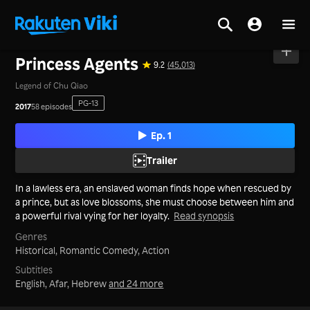
Home
>
Series
>
Mainland China
Princess Agents
9.2
(45,013)
Legend of Chu Qiao
PG-13
2017
58 episodes
Ep. 1
Trailer
In a lawless era, an enslaved woman finds hope when rescued by
a prince, but as love blossoms, she must choose between him and
a powerful rival vying for her loyalty.
Read synopsis
Genres
Historical,
Romantic Comedy,
Action
Subtitles
English, Afar, Hebrew
and 24 more