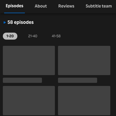
Episodes
About
Reviews
Subtitle team
58 episodes
1-20
21-40
41-58