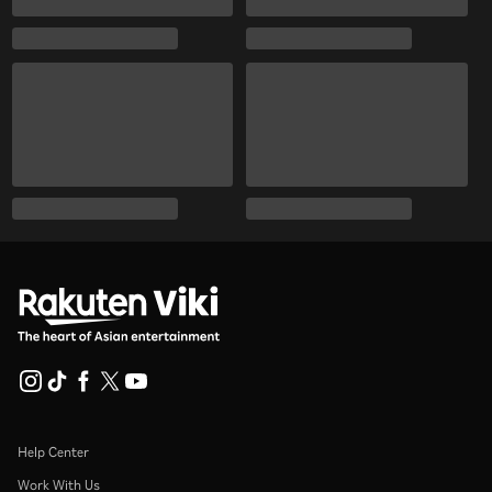
Help Center
Work With Us