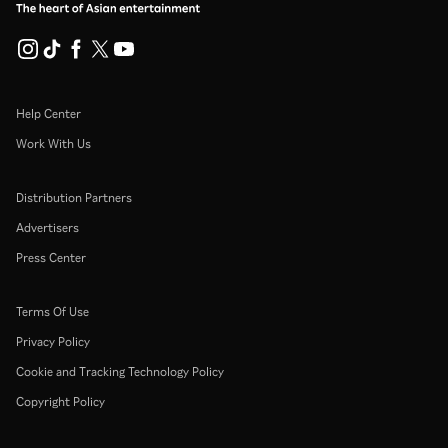
Help Center
Work With Us
Distribution Partners
Advertisers
Press Center
Terms Of Use
Privacy Policy
Cookie and Tracking Technology Policy
Copyright Policy