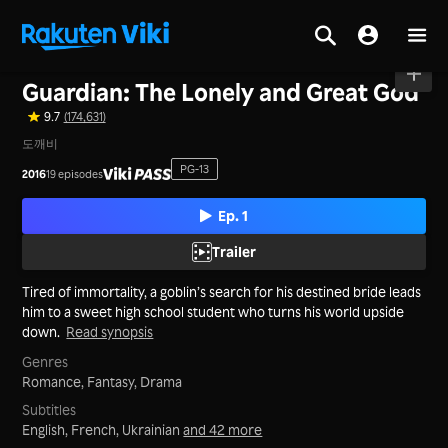
Home
>
Series
>
Korea
Guardian: The Lonely and Great God
9.7
(174,631)
도깨비
PG-13
2016
19 episodes
Ep. 1
Trailer
Tired of immortality, a goblin’s search for his destined bride leads
him to a sweet high school student who turns his world upside
down.
Read synopsis
Genres
Romance,
Fantasy,
Drama
Subtitles
English, French, Ukrainian
and 42 more