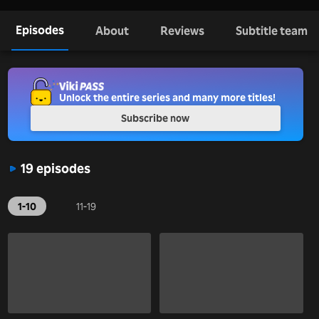
Episodes
About
Reviews
Subtitle team
Unlock the entire series and many more titles!
Subscribe now
19 episodes
1-10
11-19