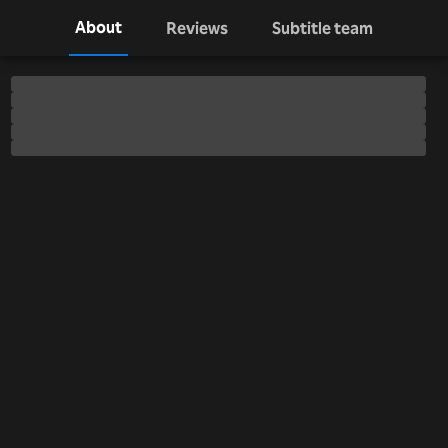
About
Reviews
Subtitle team