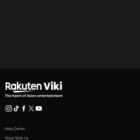
Help Center
Work With Us