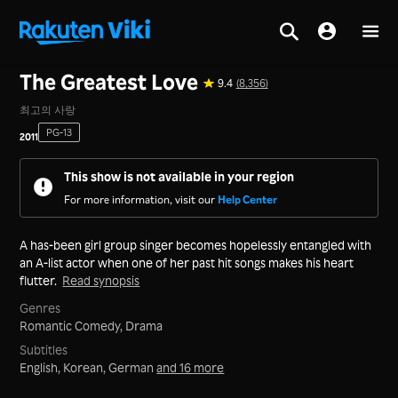
Home
>
Series
>
Korea
The Greatest Love
9.4
(8,356)
최고의 사랑
PG-13
2011
This show is not available in your region
For more information, visit our
Help Center
A has-been girl group singer becomes hopelessly entangled with
an A-list actor when one of her past hit songs makes his heart
flutter.
Read synopsis
Genres
Romantic Comedy,
Drama
Subtitles
English, Korean, German
and 16 more