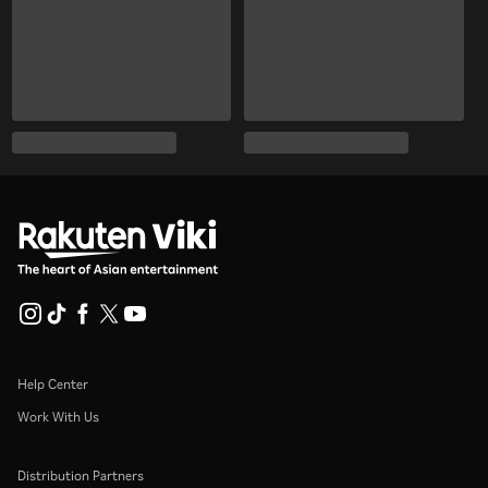
Help Center
Work With Us
Distribution Partners