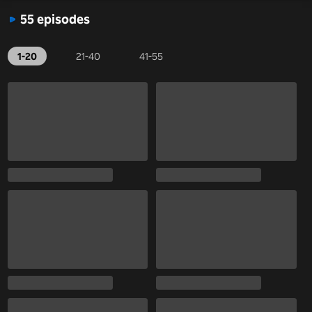
55 episodes
1-20
21-40
41-55