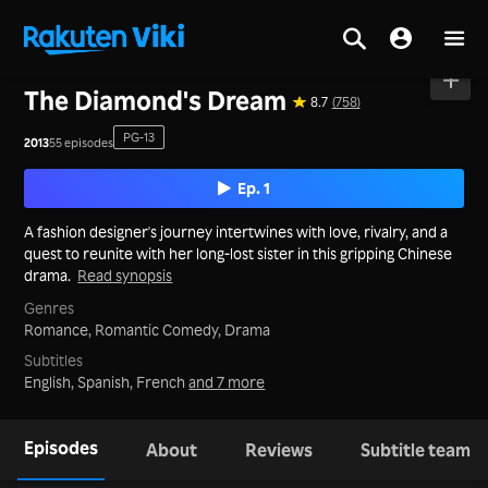
Home
>
Series
>
Mainland China
The Diamond's Dream
8.7
(758)
PG-13
2013
55 episodes
Ep. 1
A fashion designer's journey intertwines with love, rivalry, and a
quest to reunite with her long-lost sister in this gripping Chinese
drama.
Read synopsis
Genres
Romance,
Romantic Comedy,
Drama
Subtitles
English, Spanish, French
and 7 more
Episodes
About
Reviews
Subtitle team