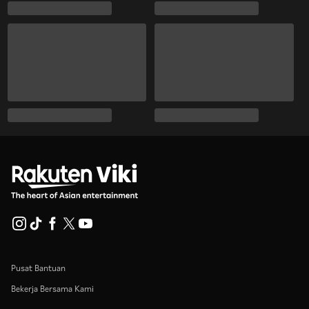
Pusat Bantuan
Bekerja Bersama Kami