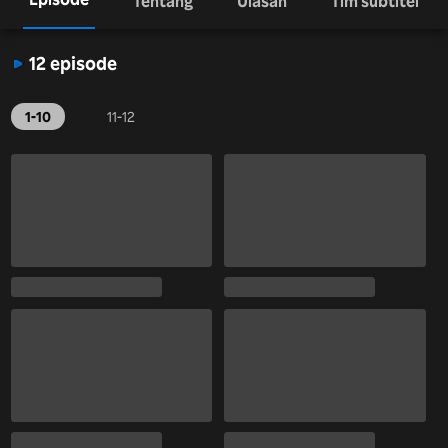
Tentang
Ulasan
Tim subtitel
12 episode
1-10
11-12