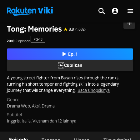
Beranda
>
Seri
>
Korea
Tong: Memories
8.9
(1,682)
PG-13
2016
12 episode
Ep. 1
Cuplikan
A young street fighter from Busan rises through the ranks,
turning his short temper and fighting skills into a legendary
journey that will change everything.
Baca sinopsisnya
Genre
Drama Web,
Aksi,
Drama
Subtitel
Inggris, Italia, Vietnam
dan 12 lainnya
Episode