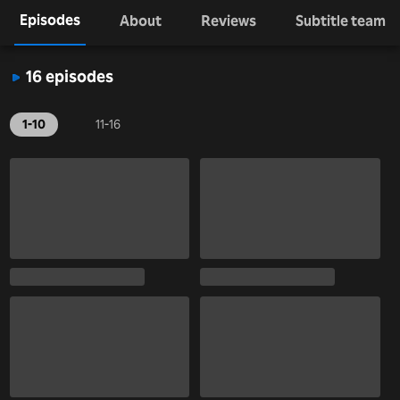
Episodes
About
Reviews
Subtitle team
16 episodes
1-10
11-16