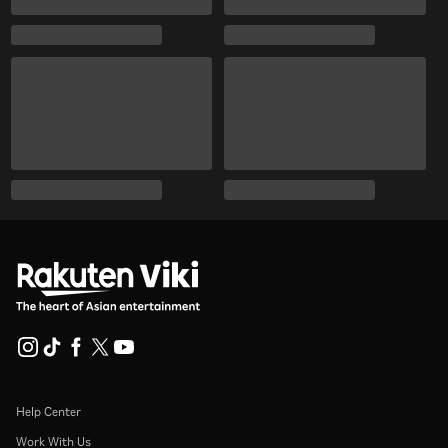
Help Center
Work With Us