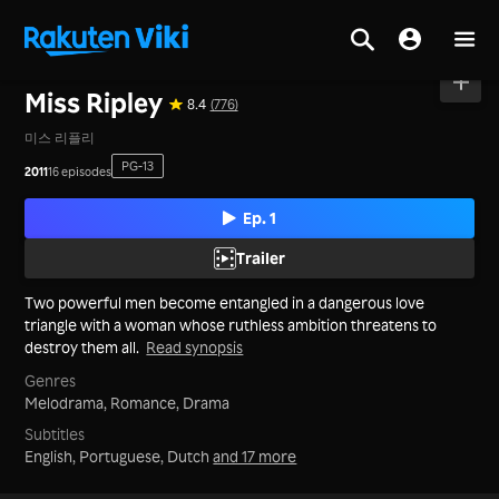
Home
>
Series
>
Korea
Miss Ripley
8.4
(776)
미스 리플리
PG-13
2011
16 episodes
Ep. 1
Trailer
Two powerful men become entangled in a dangerous love
triangle with a woman whose ruthless ambition threatens to
destroy them all.
Read synopsis
Genres
Melodrama,
Romance,
Drama
Subtitles
English, Portuguese, Dutch
and 17 more