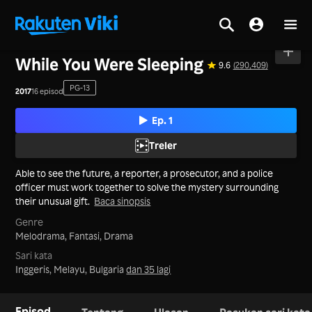
Utama
>
Siri
>
Korea
While You Were Sleeping
9.6
(290,409)
PG-13
2017
16 episod
Ep. 1
Treler
Able to see the future, a reporter, a prosecutor, and a police
officer must work together to solve the mystery surrounding
their unusual gift.
Baca sinopsis
Genre
Melodrama,
Fantasi,
Drama
Sari kata
Inggeris, Melayu, Bulgaria
dan 35 lagi
Episod