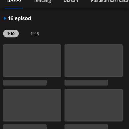
Tentang
Ulasan
Pasukan sari kata
16 episod
1-10
11-16