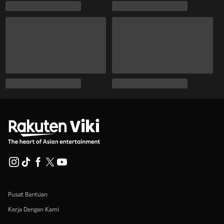
Pusat Bantuan
Kerja Dengan Kami