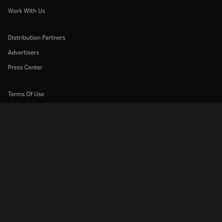
Work With Us
Distribution Partners
Advertisers
Press Center
Terms Of Use
Privacy Policy
Cookie and Tracking Technology Policy
Copyright Policy
Rakuten
Rakuten Kobo
Rakuten Viber
Rakuten Travel
More services
About Rakuten