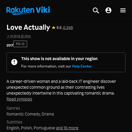
Home
>
Series
>
Mainland China
Love Actually
8.6
(2,348)
人间至味是清欢
PG-13
2017
This show is not available in your region
For more information, visit our
Help Center
A career-driven woman and a laid-back IT engineer discover
unexpected common ground as their contrasting lives
unexpectedly intertwine in this captivating romantic drama.
Read synopsis
Genres
Romantic Comedy,
Drama
Subtitles
English, Polish, Portuguese
and 16 more