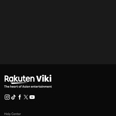
Help Center