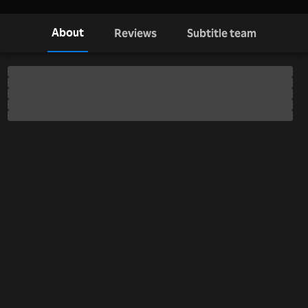
About
Reviews
Subtitle team