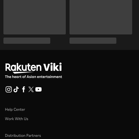
Help Center
Work With Us
Distribution Partners