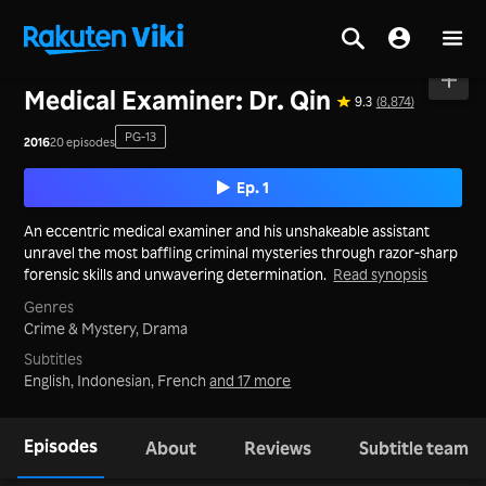
Home
>
Series
>
Mainland China
Medical Examiner: Dr. Qin
9.3
(8,874)
PG-13
2016
20 episodes
Ep. 1
An eccentric medical examiner and his unshakeable assistant
unravel the most baffling criminal mysteries through razor-sharp
forensic skills and unwavering determination.
Read synopsis
Genres
Crime & Mystery,
Drama
Subtitles
English, Indonesian, French
and 17 more
Episodes
About
Reviews
Subtitle team