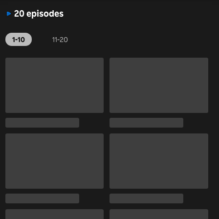
20 episodes
1-10
11-20