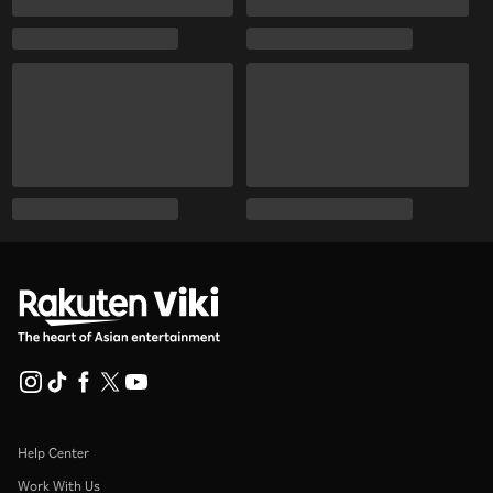
Help Center
Work With Us