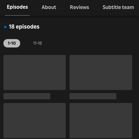
Episodes
About
Reviews
Subtitle team
18 episodes
1-10
11-18