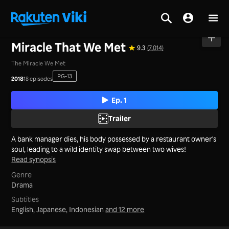
Home
>
Series
>
Korea
Miracle That We Met
9.3
(7,014)
The Miracle We Met
PG-13
2018
18 episodes
Ep. 1
Trailer
A bank manager dies, his body possessed by a restaurant owner's
soul, leading to a wild identity swap between two wives!
Read synopsis
Genre
Drama
Subtitles
English, Japanese, Indonesian
and 12 more