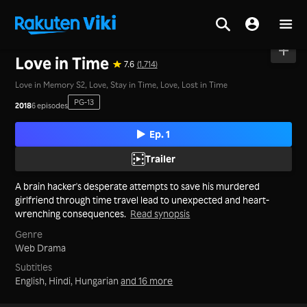
Home
>
Series
>
Korea
Love in Time
7.6
(1,714)
Love in Memory S2, Love, Stay in Time, Love, Lost in Time
PG-13
2018
6 episodes
Ep. 1
Trailer
A brain hacker's desperate attempts to save his murdered
girlfriend through time travel lead to unexpected and heart-
wrenching consequences.
Read synopsis
Genre
Web Drama
Subtitles
English, Hindi, Hungarian
and 16 more