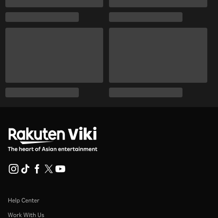
Help Center
Work With Us