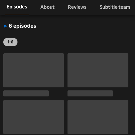
Episodes
About
Reviews
Subtitle team
6 episodes
1-6