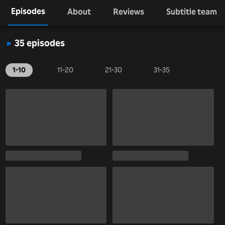
Episodes
About
Reviews
Subtitle team
35 episodes
1-10
11-20
21-30
31-35