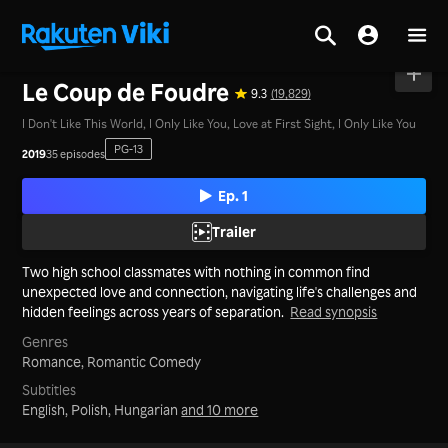
Home
>
Series
>
Mainland China
Le Coup de Foudre
9.3
(19,829)
I Don't Like This World, I Only Like You, Love at First Sight, I Only Like You
PG-13
2019
35 episodes
Ep. 1
Trailer
Two high school classmates with nothing in common find
unexpected love and connection, navigating life's challenges and
hidden feelings across years of separation.
Read synopsis
Genres
Romance,
Romantic Comedy
Subtitles
English, Polish, Hungarian
and 10 more