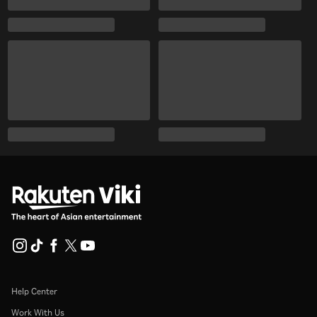
Help Center
Work With Us