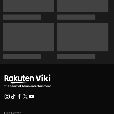
Help Center