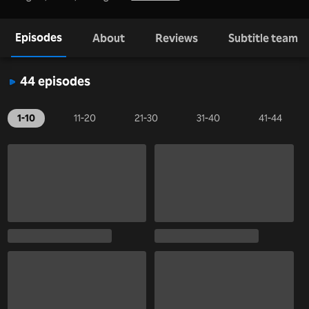
Episodes
About
Reviews
Subtitle team
44 episodes
1-10
11-20
21-30
31-40
41-44