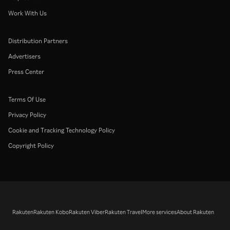
Work With Us
Distribution Partners
Advertisers
Press Center
Terms Of Use
Privacy Policy
Cookie and Tracking Technology Policy
Copyright Policy
Rakuten
Rakuten Kobo
Rakuten Viber
Rakuten Travel
More services
About Rakuten