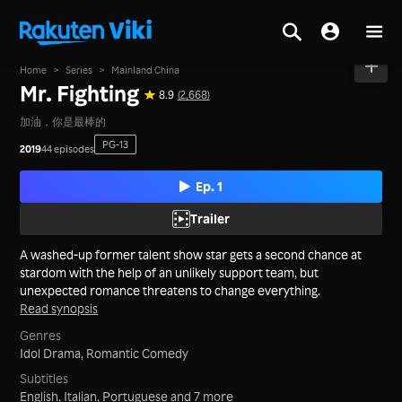
Home
>
Series
>
Mainland China
Mr. Fighting
8.9
(2,668)
加油，你是最棒的
PG-13
2019
44 episodes
Ep. 1
Trailer
A washed-up former talent show star gets a second chance at
stardom with the help of an unlikely support team, but
unexpected romance threatens to change everything.
Read synopsis
Genres
Idol Drama,
Romantic Comedy
Subtitles
English, Italian, Portuguese
and 7 more