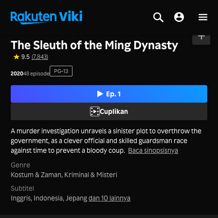
Beranda
>
Seri
>
Tiongkok Daratan
The Sleuth of the Ming Dynasty
9.5
(7,843)
PG-13
2020
48 episode
Ep. 1
Cuplikan
A murder investigation unravels a sinister plot to overthrow the
government, as a clever official and skilled guardsman race
against time to prevent a bloody coup.
Baca sinopsisnya
Genre
Kostum & Zaman,
Kriminal & Misteri
Subtitel
Inggris, Indonesia, Jepang
dan 10 lainnya