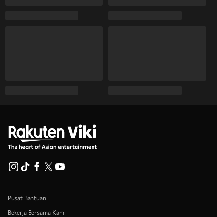
Pusat Bantuan
Bekerja Bersama Kami