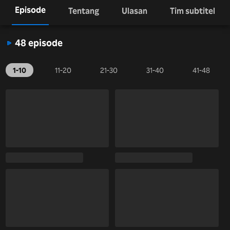
Episode
Tentang
Ulasan
Tim subtitel
48 episode
1-10
11-20
21-30
31-40
41-48