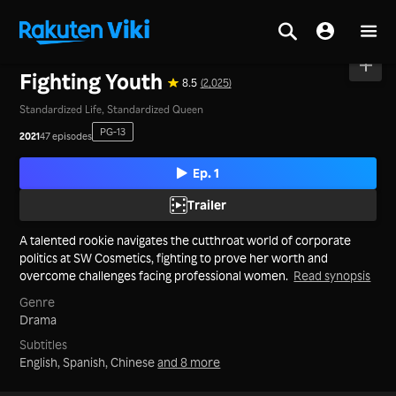
Home
>
Series
>
Mainland China
Fighting Youth
8.5
(2,025)
Standardized Life, Standardized Queen
PG-13
2021
47 episodes
Ep. 1
Trailer
A talented rookie navigates the cutthroat world of corporate
politics at SW Cosmetics, fighting to prove her worth and
overcome challenges facing professional women.
Read synopsis
Genre
Drama
Subtitles
English, Spanish, Chinese
and 8 more