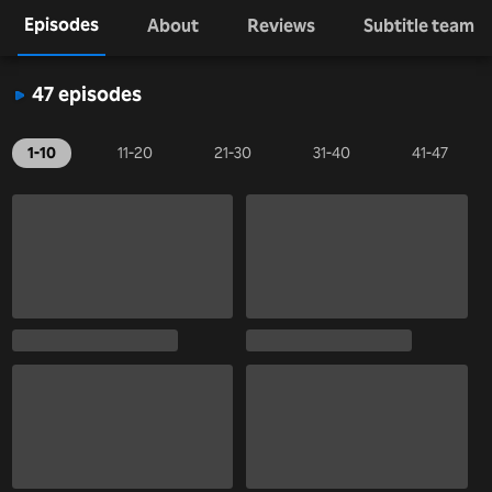
Episodes
About
Reviews
Subtitle team
47 episodes
1-10
11-20
21-30
31-40
41-47