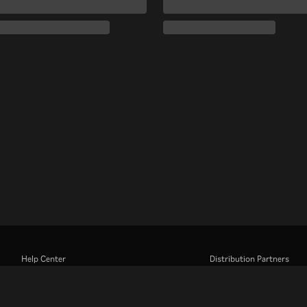
Help Center
Distribution Partners
Work With Us
Advertisers
Press Center