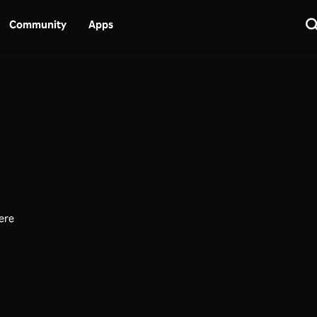
Community
Apps
here