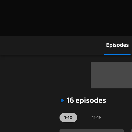
Episodes
16 episodes
1-10
11-16