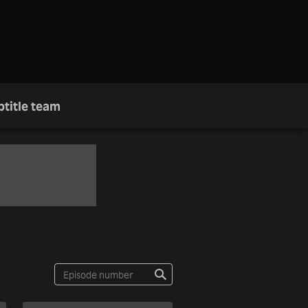
btitle team