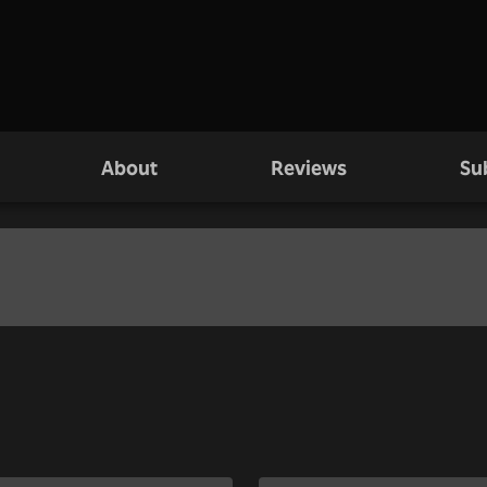
About
Reviews
Su