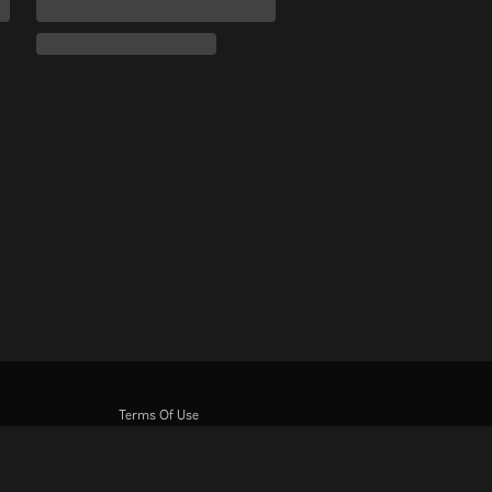
Terms Of Use
Privacy Policy
Cookie and Tracking Technology Policy