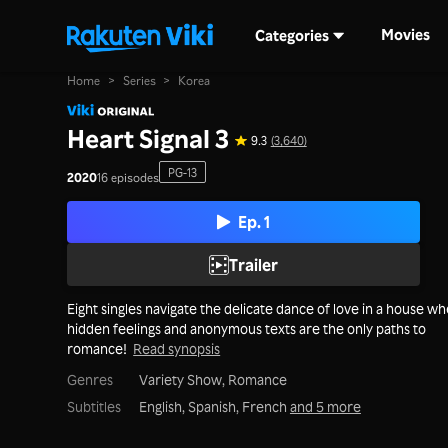
Movies
Categories
Home
>
Series
>
Korea
Heart Signal 3
9.3
(3,640)
PG-13
2020
16 episodes
Ep. 1
Trailer
Eight singles navigate the delicate dance of love in a house w
hidden feelings and anonymous texts are the only paths to
romance!
Read synopsis
Genres
Variety Show,
Romance
Subtitles
English, Spanish, French
and 5 more