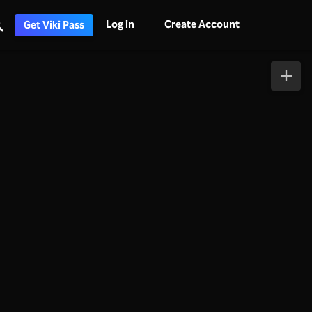
Log in
Create Account
Get Viki Pass