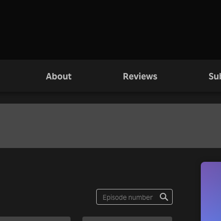
About
Reviews
Su