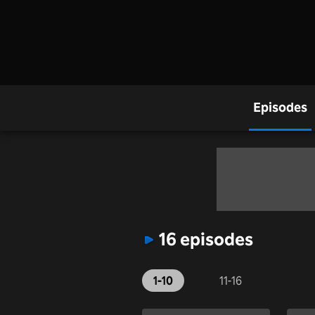
Episodes
16 episodes
1-10
11-16