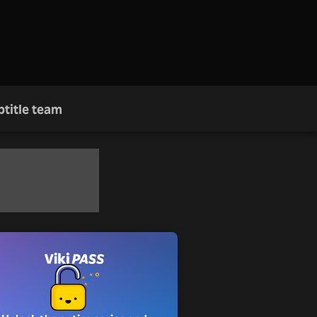
btitle team