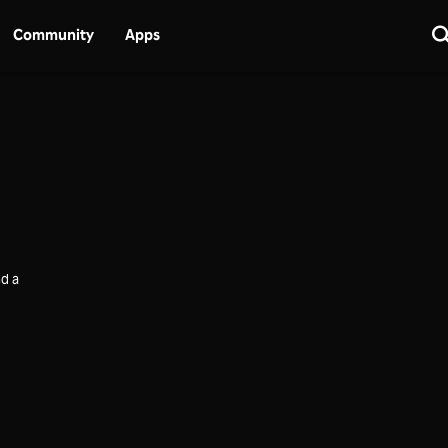
Community
Apps
d a