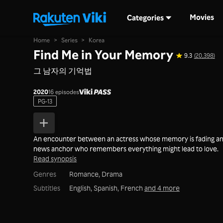
Movies
Categories
Home
>
Series
>
Korea
Find Me in Your Memory
9.3
(20,398)
그 남자의 기억법
2020
16 episodes
PG-13
An encounter between an actress whose memory is fading an
news anchor who remembers everything might lead to love.
Read synopsis
Genres
Romance,
Drama
Subtitles
English, Spanish, French
and 4 more