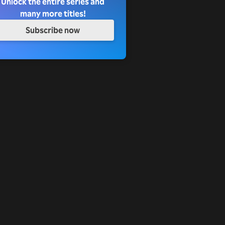
Unlock the entire series and
many more titles!
Subscribe now