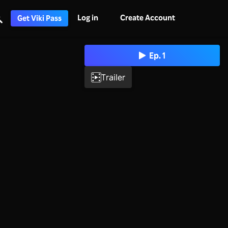
Log in
Create Account
Get Viki Pass
Ep. 1
Trailer