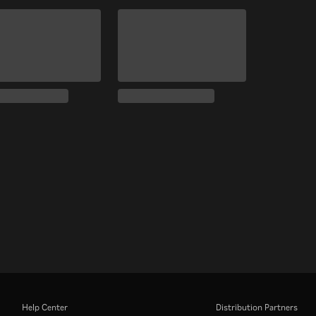
Help Center
Distribution Partners