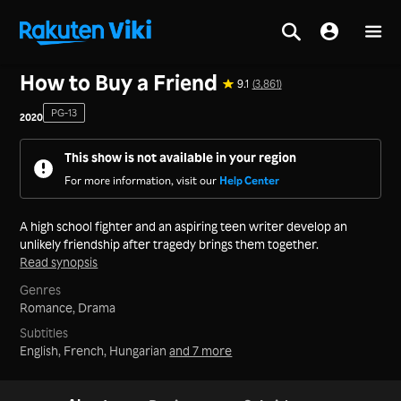
Home
>
Series
>
Korea
How to Buy a Friend
9.1
(3,861)
PG-13
2020
This show is not available in your region
For more information, visit our
Help Center
A high school fighter and an aspiring teen writer develop an
unlikely friendship after tragedy brings them together.
Read synopsis
Genres
Romance,
Drama
Subtitles
English, French, Hungarian
and 7 more