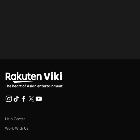
Help Center
Work With Us