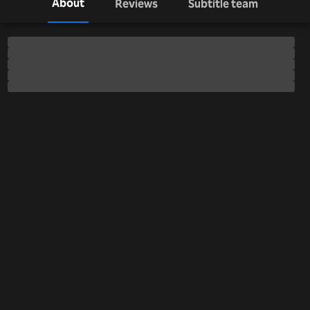
About
Reviews
Subtitle team