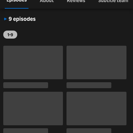
About
Reviews
Subtitle team
9 episodes
1-9