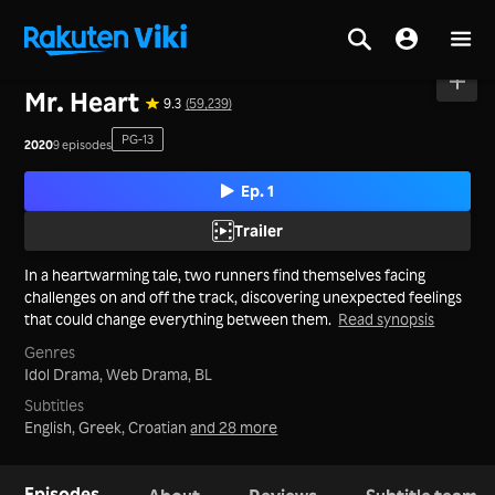
Home
>
Series
>
Korea
Mr. Heart
9.3
(59,239)
PG-13
2020
9 episodes
Ep. 1
Trailer
In a heartwarming tale, two runners find themselves facing
challenges on and off the track, discovering unexpected feelings
that could change everything between them.
Read synopsis
Genres
Idol Drama,
Web Drama,
BL
Subtitles
English, Greek, Croatian
and 28 more
Episodes