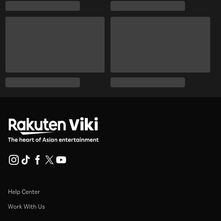
Help Center
Work With Us