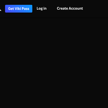
Log in
Create Account
Get Viki Pass