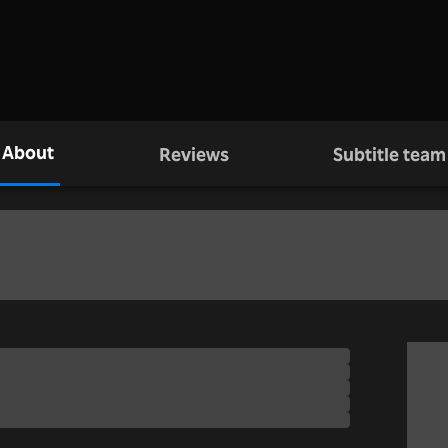
About
Reviews
Subtitle team