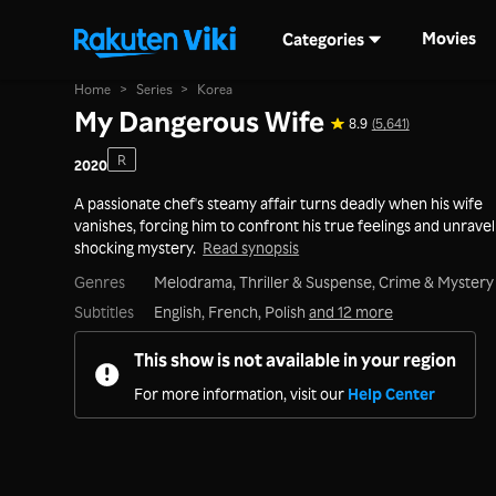
Movies
Categories
Home
>
Series
>
Korea
My Dangerous Wife
8.9
(5,641)
R
2020
A passionate chef's steamy affair turns deadly when his wife
vanishes, forcing him to confront his true feelings and unravel
shocking mystery.
Read synopsis
Genres
Melodrama,
Thriller & Suspense,
Crime & Mystery
Subtitles
English, French, Polish
and 12 more
This show is not available in your region
For more information, visit our
Help Center