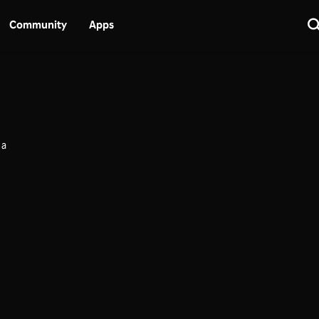
Community
Apps
 a